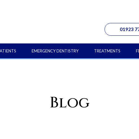
01923 7
ATIENTS
EMERGENCY DENTISTRY
TREATMENTS
F
Blog