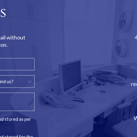
s
ail without
ion.
re
W
nd stored as per
nd stored for the