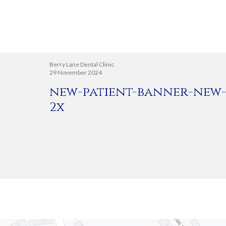
Berry Lane Dental Clinic
29 November 2024
new-patient-banner-new-
2x