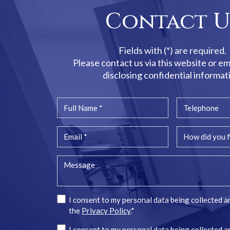
Contact U
Fields with (*) are required.
Please contact us via this website or em
disclosing confidential informat
I consent to my personal data being collected a
the
Privacy Policy
.*
I consent to my personal data being collected a