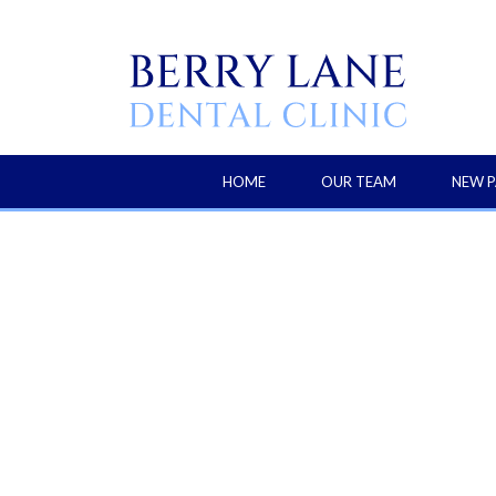
HOME
OUR TEAM
NEW P