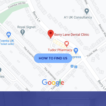
HOW TO FIND US