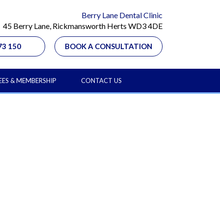
Berry Lane Dental Clinic
45 Berry Lane, Rickmansworth Herts WD3 4DE
73 150
BOOK A CONSULTATION
EES & MEMBERSHIP
CONTACT US