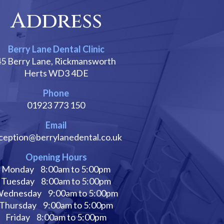
Address
Berry Lane Dental Clinic
45 Berry Lane, Rickmansworth
Herts WD3 4DE
Phone
01923 773 150
Email
ception@berrylanedental.co.uk
Opening Hours
Monday
8:00am to 5:00pm
Tuesday
8:00am to 5:00pm
ednesday
9:00am to 5:00pm
Thursday
9:00am to 5:00pm
Friday
8:00am to 5:00pm