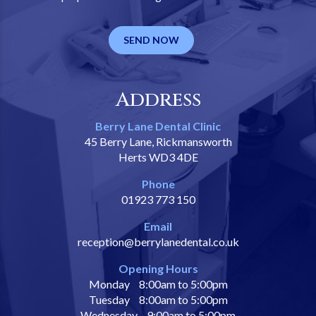
SEND NOW
Address
Berry Lane Dental Clinic
45 Berry Lane, Rickmansworth
Herts WD3 4DE
Phone
01923 773 150
Email
reception@berrylanedental.co.uk
Opening Hours
Monday
8:00am to 5:00pm
Tuesday
8:00am to 5:00pm
Wednesday
9:00am to 5:00pm