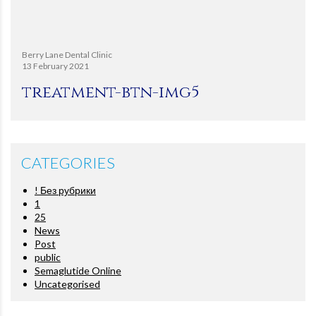
Berry Lane Dental Clinic
13 February 2021
treatment-btn-img5
CATEGORIES
! Без рубрики
1
25
News
Post
public
Semaglutide Online
Uncategorised