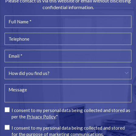
Please contact us via this website or email without disclosing
confidential information.
I consent to my personal data being collected and stored as
per the
Privacy Policy
.*
I consent to my personal data being collected and stored
for the purpose of marketing communications.