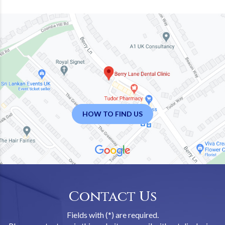
HOW TO FIND US
Contact Us
Fields with (*) are required.