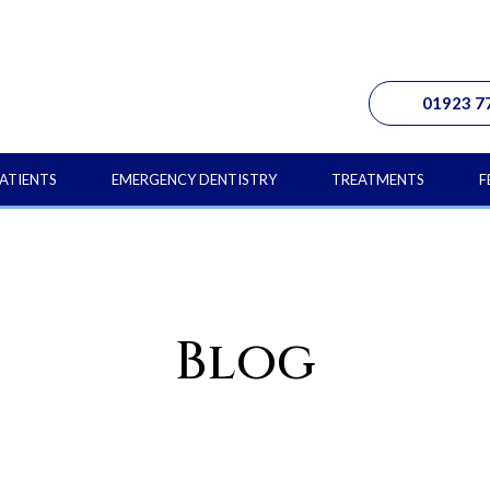
01923 7
ATIENTS
EMERGENCY DENTISTRY
TREATMENTS
F
Blog