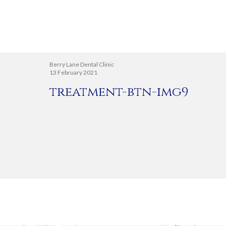
Berry Lane Dental Clinic
13 February 2021
treatment-btn-img9