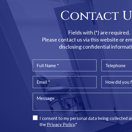
Contact U
Fields with (*) are required.
Please contact us via this website or em
disclosing confidential informat
I consent to my personal data being collected a
the
Privacy Policy
.*