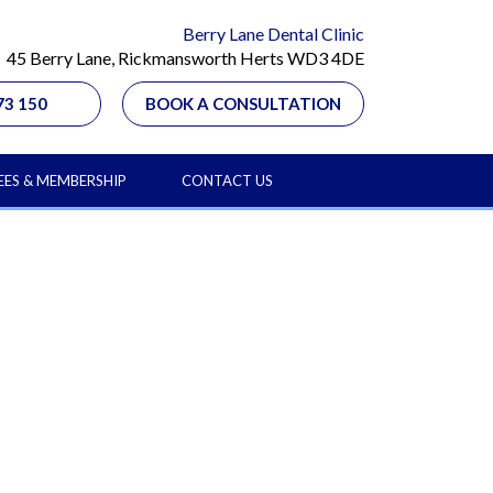
Berry Lane Dental Clinic
45 Berry Lane, Rickmansworth Herts WD3 4DE
73 150
BOOK A CONSULTATION
EES & MEMBERSHIP
CONTACT US