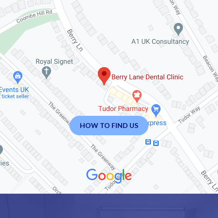
HOW TO FIND US