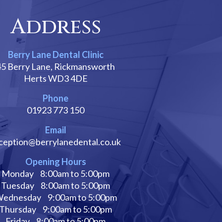
Address
Berry Lane Dental Clinic
45 Berry Lane, Rickmansworth
Herts WD3 4DE
Phone
01923 773 150
Email
ception@berrylanedental.co.uk
Opening Hours
Monday
8:00am to 5:00pm
Tuesday
8:00am to 5:00pm
ednesday
9:00am to 5:00pm
Thursday
9:00am to 5:00pm
Friday
8:00am to 5:00pm