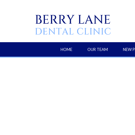
HOME
OUR TEAM
NEW P