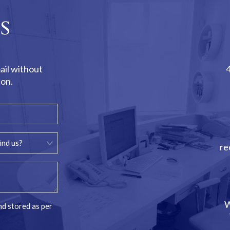
s
ail without
ion.
re
W
nd stored as per